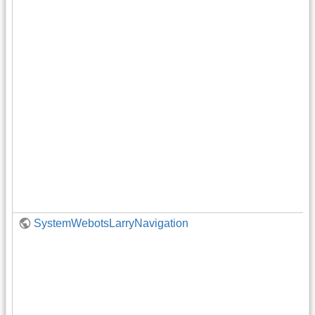
SystemWebotsLarryNavigation