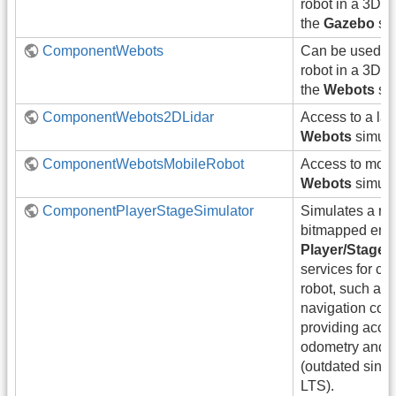
robot in a 3D 
the
Gazebo
sim
ComponentWebots
Can be used t
robot in a 3D 
the
Webots
sim
ComponentWebots2DLidar
Access to a las
Webots
simula
ComponentWebotsMobileRobot
Access to mobil
Webots
simula
ComponentPlayerStageSimulator
Simulates a rob
bitmapped env
Player/Stage
.
services for con
robot, such as
navigation co
providing acces
odometry and l
(outdated sinc
LTS).