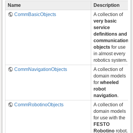
Name
Description
CommBasicObjects
A collection of
very basic
service
definitions and
communication
objects
for use
in almost every
robotics system.
CommNavigationObjects
A collection of
domain models
for
wheeled
robot
navigation
.
CommRobotinoObjects
A collection of
domain models
for use with the
FESTO
Robotino
robot.