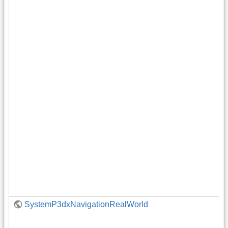
SystemP3dxNavigationRealWorld