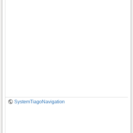
SystemTiagoNavigation