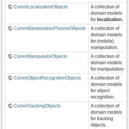
CommLocalizationObjects
A collection of
domain models
for
localization
.
CommManipulationPlannerObjects
A collection of
domain models
for (mobile)
manipulation.
CommManipulatorObjects
A collection of
domain models
for manipulators.
CommObjectRecognitionObjects
A collection of
domain models
for object
recognition.
CommTrackingObjects
A collection of
domain models
for tracking
objects.