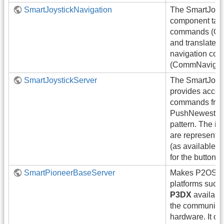
SmartJoystickNavigation
The SmartJoyst
component take
commands (Co
and translates
navigation co
(CommNavigati
SmartJoystickServer
The SmartJoys
provides access
commands from 
PushNewest c
pattern. The i
are represented
(as available) a
for the button 
SmartPioneerBaseServer
Makes P2OS-b
platforms such
P3DX
available
the communicat
hardware. It off