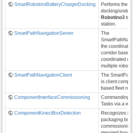
SmartRobotinoBatteryChargerDocking
Performs the
docking/undock
Robotino3
to a
station.
SmartPathNavigationServer
The
SmartPathNavig
the coordinati
corridor based 
coordinated na
multiple robots 
SmartPathNavigationClient
The SmartPath
is client compo
based fleet nav
ComponentInterfaceCommissioning
Commanding Or
Tasks via a web
ComponentKinectBoxDetection
Recognizes ind
packaging boxes
commissioning
required boxes