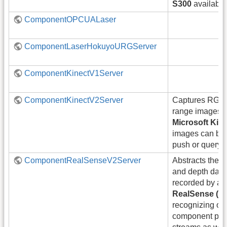
S300
available
ComponentOPCUALaser
ComponentLaserHokuyoURGServer
ComponentKinectV1Server
ComponentKinectV2Server
Captures RGB,
range images f
Microsoft Kin
images can be 
push or query 
ComponentRealSenseV2Server
Abstracts the a
and depth data
recorded by a
RealSense (D
recognizing obj
component pr