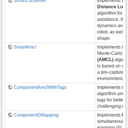
SmartCdlServer
Implements th
Distance Loo
algorithm for fa
avoidance. It c
dynamics and k
robot, as well a
shape.
SmartAmcl
Implements the
Monte-Carlo Lo
(AMCL)
algorit
is based on a pa
a pre-captured 
environment.
ComponentAmclWithTags
Implements th
algorithm and e
tags for better
challenging en
ComponentGMapping
Implements
GM
simultaneous l
mapping (SLAM