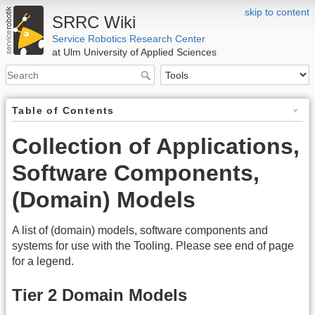
skip to content
SRRC Wiki
Service Robotics Research Center
at Ulm University of Applied Sciences
Table of Contents
Collection of Applications,
Software Components,
(Domain) Models
A list of (domain) models, software components and
systems for use with the Tooling. Please see end of page
for a legend.
Tier 2 Domain Models