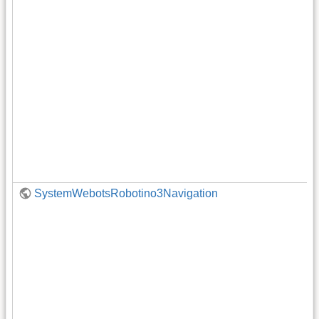
SystemWebotsRobotino3Navigation