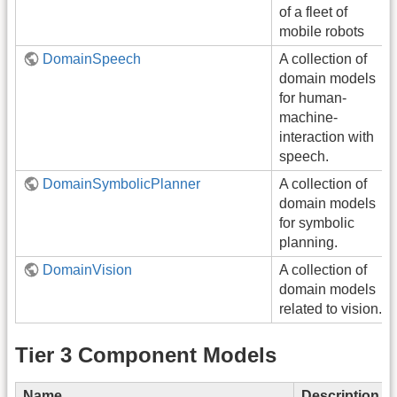
of a fleet of
mobile robots
DomainSpeech
A collection of
domain models
for human-
machine-
interaction with
speech.
DomainSymbolicPlanner
A collection of
domain models
for symbolic
planning.
DomainVision
A collection of
domain models
related to vision.
Tier 3 Component Models
Name
Description