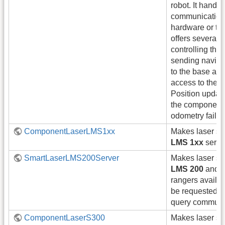
robot. It handle
communication 
hardware or the 
offers several s
controlling the
sending navig
to the base and
access to the r
Position update
the component
odometry failur
ComponentLaserLMS1xx
Makes laser s
LMS 1xx
series
SmartLaserLMS200Server
Makes laser s
LMS 200
and
rangers availa
be requested b
query communi
ComponentLaserS300
Makes laser s