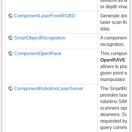
streams as well
or depth image
ComponentLaserFromRGBD
Generate down
laser scan fr
data.
SmartObjectRecognition
A component fo
recognition.
ComponentOpenRave
This component
OpenRAVE
fra
allows to plan a
given point wit
manipulator.
ComponentRobotinoLaserServer
The SmartRobo
provides laser 
robotino SIM si
scanners opera
deamons. Scan
requested by p
query communi