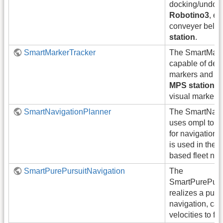
docking/undock
Robotino3
, e
conveyer belt, 
station
.
SmartMarkerTracker
The SmartMarke
capable of dete
markers and do
MPS stations
e
visual markers.
SmartNavigationPlanner
The SmartNavi
uses ompl to p
for navigation
is used in the c
based fleet nav
SmartPurePursuitNavigation
The
SmartPurePurs
realizes a pure
navigation, cal
velocities to fol