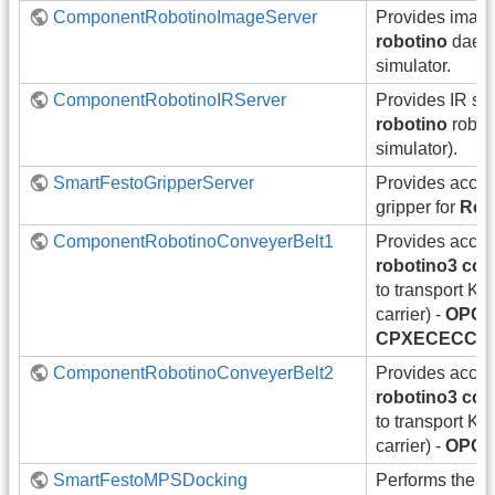
ComponentRobotinoImageServer
Provides image
robotino
daemo
simulator.
ComponentRobotinoIRServer
Provides IR sc
robotino
robot
simulator).
SmartFestoGripperServer
Provides acce
gripper for
Rob
ComponentRobotinoConveyerBelt1
Provides acces
robotino3 con
to transport KL
carrier) -
OPC 
CPXECECC1
ComponentRobotinoConveyerBelt2
Provides acces
robotino3 con
to transport KL
carrier) -
OPC 
SmartFestoMPSDocking
Performs the