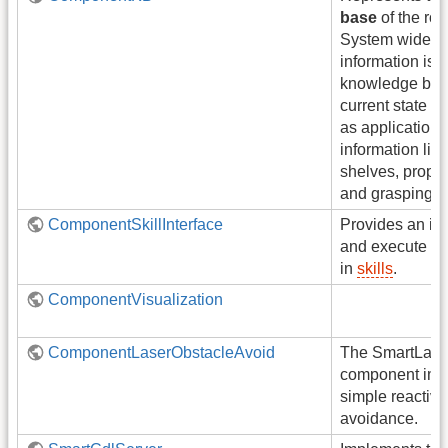
base
of the rob
System wide r
information is 
knowledge base.
current state of
as application 
information like
shelves, proper
and grasping st
ComponentSkillInterface
Provides an int
and execute ski
in
skills
.
ComponentVisualization
ComponentLaserObstacleAvoid
The SmartLase
component imp
simple reactive
avoidance.