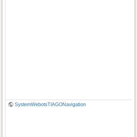
SystemWebotsTIAGONavigation