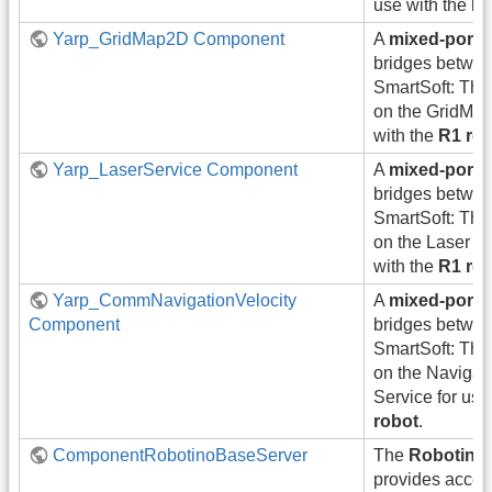
use with the
R1
Yarp_GridMap2D Component
A
mixed-port
bridges betwe
SmartSoft: Thi
on the GridMap
with the
R1 ro
Yarp_LaserService Component
A
mixed-port
bridges betwe
SmartSoft: Thi
on the Laser Se
with the
R1 ro
Yarp_CommNavigationVelocity
A
mixed-port
Component
bridges betwe
SmartSoft: Thi
on the Navigat
Service for use
robot
.
ComponentRobotinoBaseServer
The
Robotino
provides access