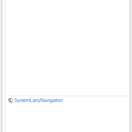
SystemLarryNavigation