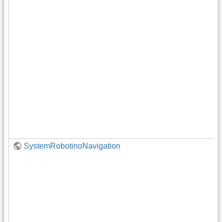
SystemRobotinoNavigation