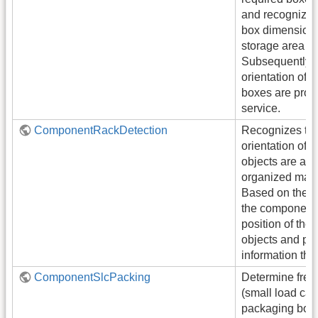
and recognized 
box dimensions
storage area in 
Subsequently, 
orientation of 
boxes are prov
service.
ComponentRackDetection
Recognizes the
orientation of a
objects are arr
organized man
Based on the po
the component 
position of the 
objects and pro
information thr
ComponentSlcPacking
Determine free
(small load carr
packaging box 