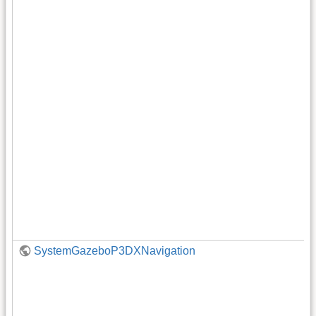
SystemGazeboP3DXNavigation