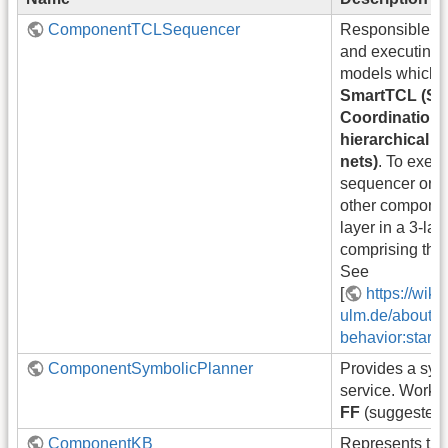
ComponentTCLSequencer
Responsible for
and executing 
models which ar
SmartTCL (Sm
Coordination 
hierarchical 
nets)
. To execu
sequencer orche
other componen
layer in a 3-lay
comprising the
See
[
https://wiki
ulm.de/about-sm
behavior:start]
ComponentSymbolicPlanner
Provides a sym
service. Works
FF
(suggested
ComponentKB
Represents th