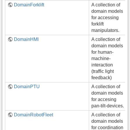
DomainForklift
A collection of
domain models
for accessing
forklift
manipulators.
DomainHMI
A collection of
domain models
for human-
machine-
interaction
(traffic light
feedback)
DomainPTU
A collection of
domain models
for accesing
pan-tilt-devices.
DomainRobotFleet
A collection of
domain models
for coordination