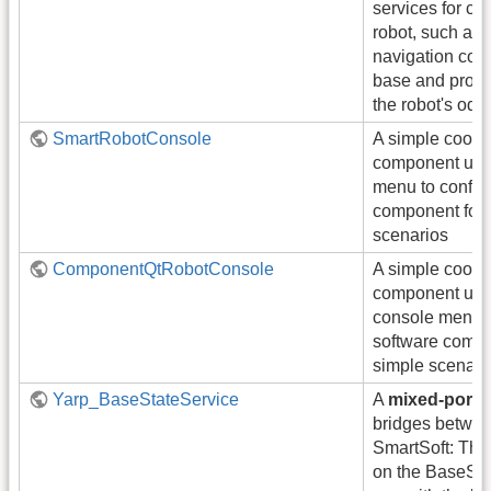
services for con
robot, such as
navigation com
base and provi
the robot's odo
SmartRobotConsole
A simple coord
component usi
menu to config
component for 
scenarios
ComponentQtRobotConsole
A simple coord
component usi
console menu t
software compo
simple scenari
Yarp_BaseStateService
A
mixed-port
bridges betwe
SmartSoft: Thi
on the BaseSta