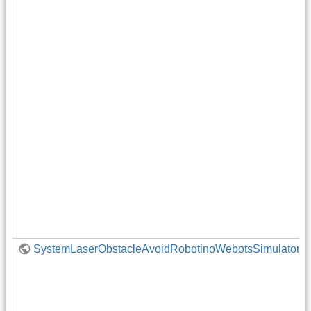
SystemLaserObstacleAvoidRobotinoWebotsSimulator