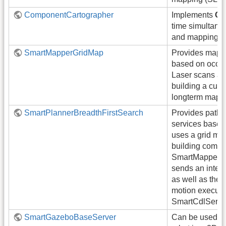
ComponentCartographer
Implements
Ca
time simultaneo
and mapping 
SmartMapperGridMap
Provides mappi
based on occu
Laser scans are
building a curr
longterm map.
SmartPlannerBreadthFirstSearch
Provides path 
services based 
uses a grid ma
building compo
SmartMapperG
sends an inter
as well as the 
motion executio
SmartCdlServer
SmartGazeboBaseServer
Can be used t