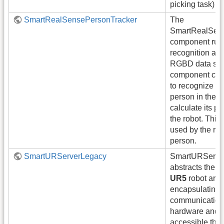
picking task)
SmartRealSensePersonTracker
The
SmartRealSen
component run
recognition alg
RGBD data str
component can
to recognize on
person in the 
calculate its po
the robot. This
used by the robo
person.
SmartURServerLegacy
SmartURServe
abstracts the a
UR5
robot arm
encapsulating 
communication 
hardware and m
accessible thro