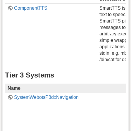
ComponentTTS
SmartTTS is a 
text to speech (
SmartTTS pipe
messages to st
arbitrary execut
simple wrapper f
applications tha
stdin, e.g. mbro
/bin/cat for de
Tier 3 Systems
Name
SystemWebotsP3dxNavigation