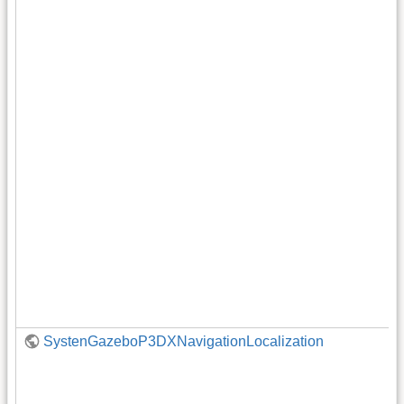
SystenGazeboP3DXNavigationLocalization