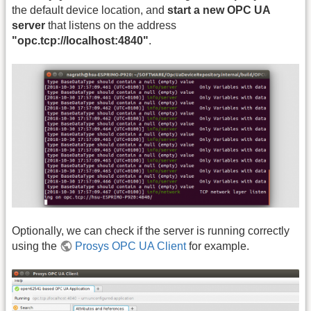
the default device location, and
start a new OPC UA
server
that listens on the address
"opc.tcp://localhost:4840"
.
Optionally, we can check if the server is running correctly
using the
Prosys OPC UA Client
for example.