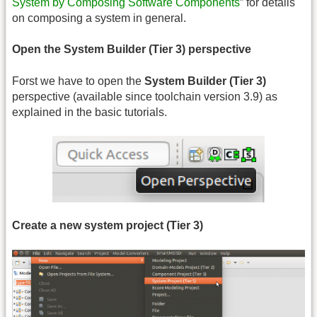
System by Composing Software Components
” for details
on composing a system in general.
Open the System Builder (Tier 3) perspective
Forst we have to open the
System Builder (Tier 3)
perspective (available since toolchain version 3.9) as
explained in the basic tutorials.
Create a new system project (Tier 3)