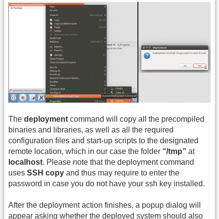
The
deployment
command will copy all the precompiled
binaries and libraries, as well as all the required
configuration files and start-up scripts to the designated
remote location, which in our case the folder
“/tmp”
at
localhost
. Please note that the deployment command
uses
SSH copy
and thus may require to enter the
password in case you do not have your ssh key installed.
After the deployment action finishes, a popup dialog will
appear asking whether the deployed system should also