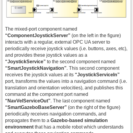
The mixed-port component named
“ComponentJoystickServer”
(on the left in the figure)
interacts with a regular, external OPC UA server to
periodically receive joystick values (i.e. buttons, axes, etc),
and provides these joystick values as a
“JoystickService”
to the second component named
“SmartJoystickNavigation”
. This second component
receives the joystick values at its
“JoystickServiceIn”
port, transforms the values into a navigation command (i.e.
translation and orientation velocities), and publishes this
command at the component port named
“NavVelServiceOut”
. The last component named
“SmartGazeboBaseServer”
(on the right of the figure)
periodically receives navigation commands, and
propagates them to a
Gazebo-based simulation
environment
that has a mobile robot which understands