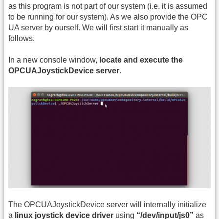
as this program is not part of our system (i.e. it is assumed
to be running for our system). As we also provide the OPC
UA server by ourself. We will first start it manually as
follows.
In a new console window,
locate and execute the
OPCUAJoystickDevice server
.
The OPCUAJoystickDevice server will internally initialize
a
linux joystick device driver
using
“/dev/input/js0”
as