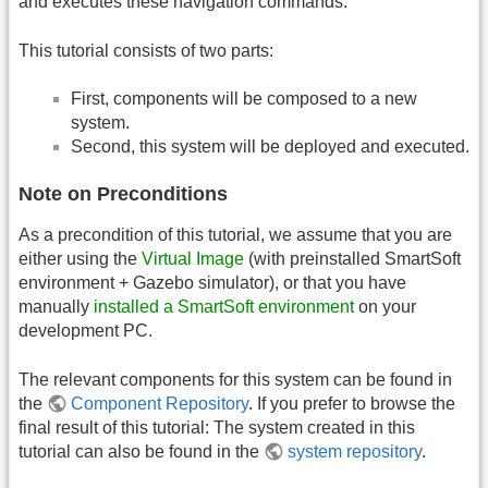
and executes these navigation commands.
This tutorial consists of two parts:
First, components will be composed to a new
system.
Second, this system will be deployed and executed.
Note on Preconditions
As a precondition of this tutorial, we assume that you are
either using the
Virtual Image
(with preinstalled SmartSoft
environment + Gazebo simulator), or that you have
manually
installed a SmartSoft environment
on your
development PC.
The relevant components for this system can be found in
the
Component Repository
. If you prefer to browse the
final result of this tutorial: The system created in this
tutorial can also be found in the
system repository
.