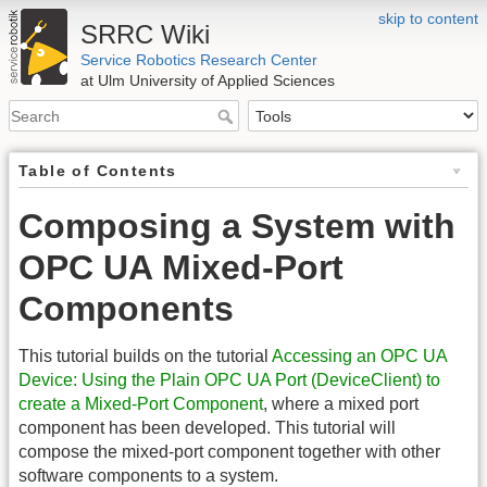
skip to content
SRRC Wiki
Service Robotics Research Center
at Ulm University of Applied Sciences
Table of Contents
Composing a System with
OPC UA Mixed-Port
Components
This tutorial builds on the tutorial
Accessing an OPC UA
Device: Using the Plain OPC UA Port (DeviceClient) to
create a Mixed-Port Component
, where a mixed port
component has been developed. This tutorial will
compose the mixed-port component together with other
software components to a system.