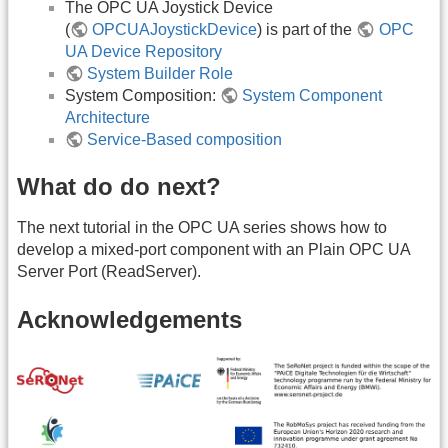
The OPC UA Joystick Device
(
OPCUAJoystickDevice
) is part of the
OPC
UA Device Repository
System Builder Role
System Composition:
System Component
Architecture
Service-Based composition
What do do next?
The next tutorial in the OPC UA series shows how to
develop a mixed-port component with an Plain OPC UA
Server Port (ReadServer).
Acknowledgements