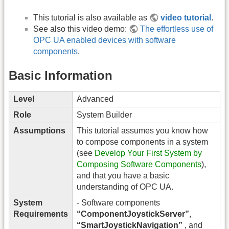
This tutorial is also available as
video tutorial
.
See also this video demo:
The effortless use of
OPC UA enabled devices with software
components
.
Basic Information
Level
Advanced
Role
System Builder
Assumptions
This tutorial assumes you know how
to compose components in a system
(see
Develop Your First System by
Composing Software Components
),
and that you have a basic
understanding of OPC UA.
System
- Software components
Requirements
“ComponentJoystickServer”
,
“SmartJoystickNavigation”
, and