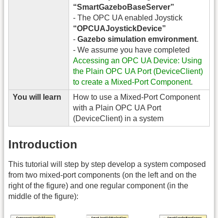
“SmartGazeboBaseServer”
- The OPC UA enabled Joystick
“OPCUAJoystickDevice”
-
Gazebo simulation emvironment
.
- We assume you have completed
Accessing an OPC UA Device: Using
the Plain OPC UA Port (DeviceClient)
to create a Mixed-Port Component
.
You will learn
How to use a Mixed-Port Component
with a Plain OPC UA Port
(DeviceClient) in a system
Introduction
This tutorial will step by step develop a system composed
from two mixed-port components (on the left and on the
right of the figure) and one regular component (in the
middle of the figure):