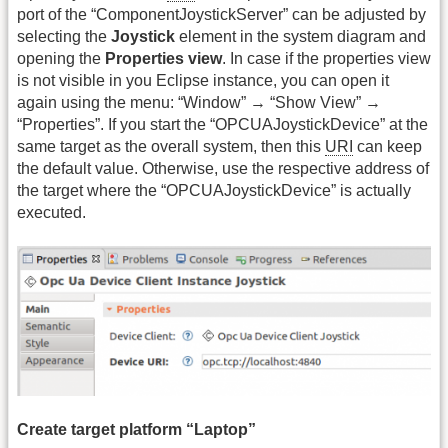
port of the “ComponentJoystickServer” can be adjusted by
selecting the
Joystick
element in the system diagram and
opening the
Properties view
. In case if the properties view
is not visible in you Eclipse instance, you can open it
again using the menu: “Window” → “Show View” →
“Properties”. If you start the “OPCUAJoystickDevice” at the
same target as the overall system, then this
URI
can keep
the default value. Otherwise, use the respective address of
the target where the “OPCUAJoystickDevice” is actually
executed.
Create target platform “Laptop”