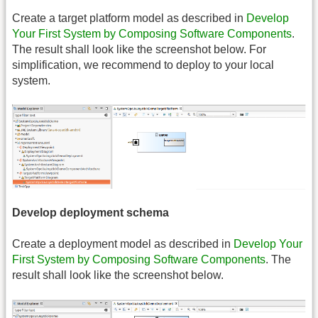
Create a target platform model as described in
Develop
Your First System by Composing Software Components
.
The result shall look like the screenshot below. For
simplification, we recommend to deploy to your local
system.
Develop deployment schema
Create a deployment model as described in
Develop Your
First System by Composing Software Components
. The
result shall look like the screenshot below.