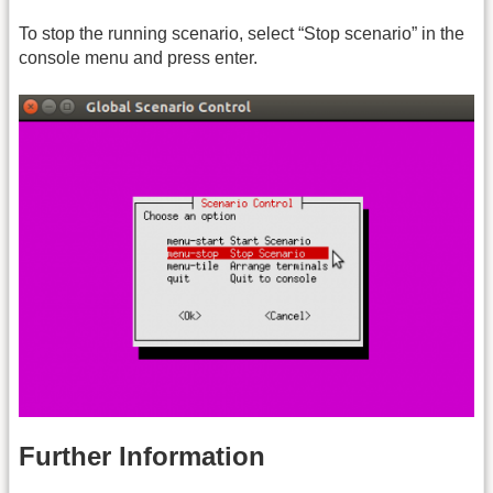
To stop the running scenario, select “Stop scenario” in the
console menu and press enter.
Further Information