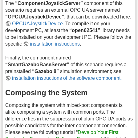
The
“ComponentJoystickServer”
component of this
scenario requires an external OPC UA server named
“OPCUAJoystickDevice”
, that can be downloaded here:
OPCUAJoystickDevice
. To compile it on your
development PC, at least the
“open62541”
library needs
to be installed on your development PC. Please follow the
specific
installation instructions
.
Finally, the component named
“SmartGazeboBaseServer”
of this scenario requires a
preinstalled
“Gazebo 8”
simulation environment; see
installation instructions of the software component
.
Composing the System
Composing the system with mixed-port components is
alike composing a system with common ports. The
difference lies in the suppression of plain OPC UA ports as
possible candidates for the inter-component connection.
Please see the following tutorial “
Develop Your First