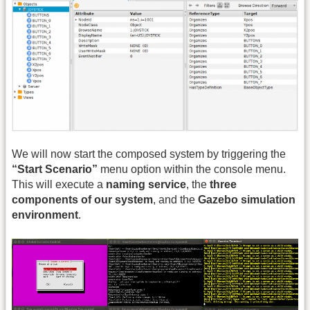
We will now start the composed system by triggering the
“Start Scenario”
menu option within the console menu.
This will execute a
naming service
, the
three
components of our system
, and the
Gazebo simulation
environment
.