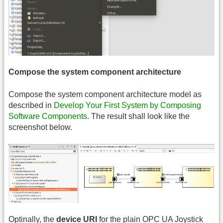
Compose the system component architecture
Compose the system component architecture model as
described in
Develop Your First System by Composing
Software Components
. The result shall look like the
screenshot below.
Optinally, the
device
URI
for the plain OPC UA Joystick