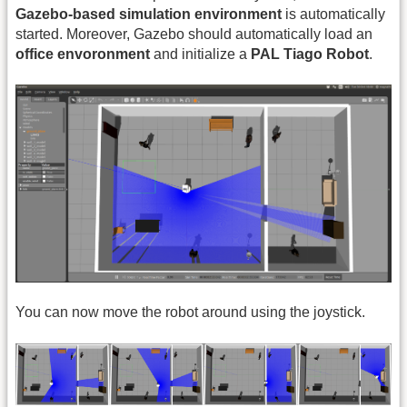
Gazebo-based simulation environment
is automatically
started. Moreover, Gazebo should automatically load an
office envoronment
and initialize a
PAL Tiago Robot
.
You can now move the robot around using the joystick.