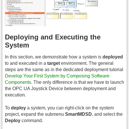
Deploying and Executing the
System
In this section, we demonstrate how a system is
deployed
to and executed in a
target
environment. The general
steps are the same as in the dedicated deployment tutorial
Develop Your First System by Composing Software
Components
. The only difference is that we have to launch
the OPC UA Joystick Device between deployment and
execution.
To
deploy
a system, you can right-click on the system
project, expand the submenu
SmartMDSD
, and select the
Deploy
command.