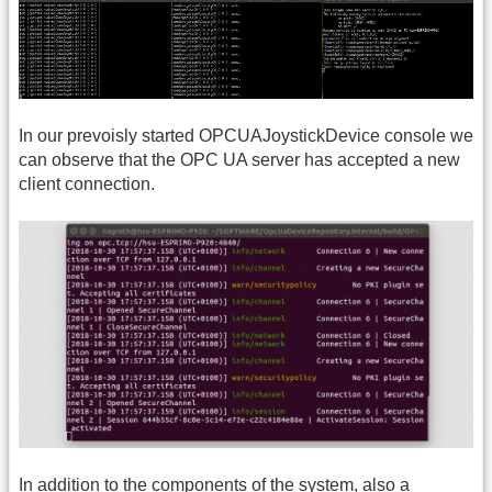
In our prevoisly started OPCUAJoystickDevice console we
can observe that the OPC UA server has accepted a new
client connection.
In addition to the components of the system, also a