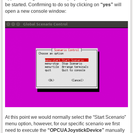
be started. Confirming to do so by clicking on
“yes”
will
open a new console window:
At this point we would normally select the “Start Scenario”
menu option, however, for our specific scenario we first
need to execute the
“OPCUAJoystickDevice”
manually