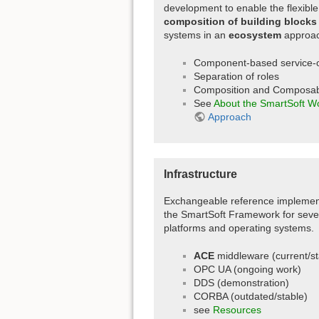
development to enable the flexible
composition of building blocks
systems in an
ecosystem
approac
Component-based service-o
Separation of roles
Composition and Composabi
See
About the SmartSoft W
Approach
Infrastructure
Exchangeable reference implement
the SmartSoft Framework for seve
platforms and operating systems.
ACE
middleware (current/st
OPC UA (ongoing work)
DDS (demonstration)
CORBA (outdated/stable)
see
Resources