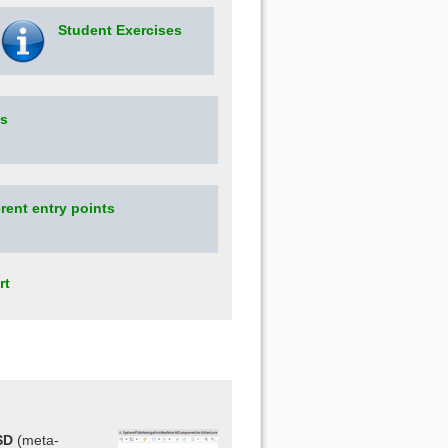
Student Exercises
os
rent entry points
rt
SD
(meta-