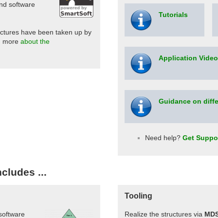
and software
Tutorials
uctures have been taken up by
d more
about the
Application Vide
Guidance on diffe
Need help?
Get Suppo
cludes ...
Tooling
 software
Realize the structures via
MD