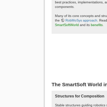
best practices, implementations, 
components.
Many of its core concepts and str
the
RobMoSys approach
. Rea
SmartSoftWorld
and its
benefits
.
The SmartSoft World in
Structures for Composition
Stable structures guiding robotics