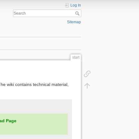
Log In
Sitemap
start
he wiki contains technical material,
ad Page