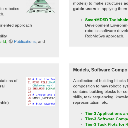
models) to make structures
ac
to robotics
guide users
in applying them
h.
SmartMDSD Toolchai
riented approach
Development Environme
robotics software devel
lity
RobMoSys approach.
orld
,
Publications
, and
Models, Software Compon
ations of
A collection of building blocks
ral
composition to new robotic sys
contains building blocks for s
skills, task sequencing, knowl
representation, etc.
able)
Tier-3 Applications a
Tier-3 Software Comp
Tier-3 Task Plots for