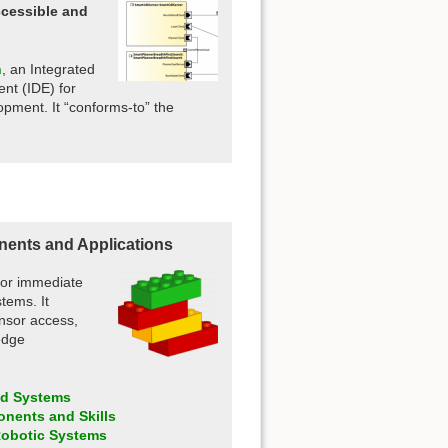
cessible and
.
n
, an Integrated
nt (IDE) for
opment. It “conforms-to” the
ents and Applications
 for immediate
tems. It
ensor access,
edge
nd Systems
onents and Skills
 Robotic Systems