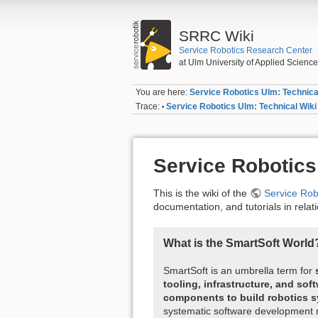
SRRC Wiki
Service Robotics Research Center
at Ulm University of Applied Scienc
You are here:
Service Robotics Ulm: Technica
Trace:
Service Robotics Ulm: Technical Wiki
•
Service Robotics
This is the wiki of the
Service Ro
documentation, and tutorials in relat
What is the SmartSoft World
SmartSoft is an umbrella term for
tooling, infrastructure, and sof
components to build robotics 
systematic software development