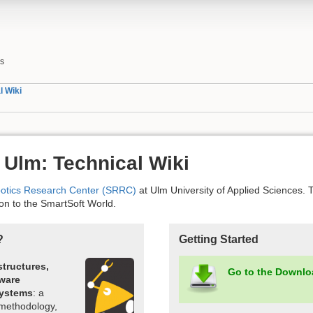
es
l Wiki
 Ulm: Technical Wiki
botics Research Center (SRRC)
at Ulm University of Applied Sciences. T
ion to the SmartSoft World.
?
Getting Started
structures,
Go to the Downlo
tware
systems
: a
 methodology,